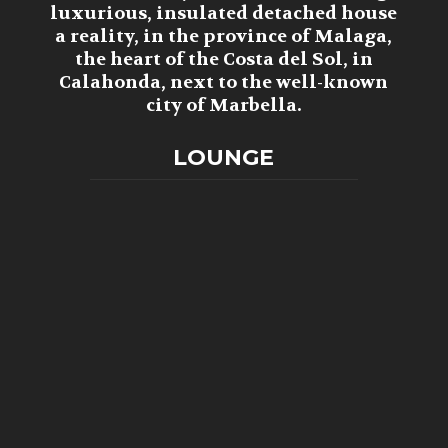
luxurious, insulated detached house
a reality, in the province of Malaga,
the heart of the Costa del Sol, in
Calahonda, next to the well-known
city of Marbella.
LOUNGE