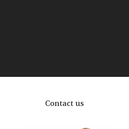
Contact us