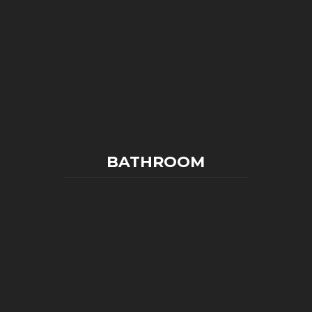
BATHROOM