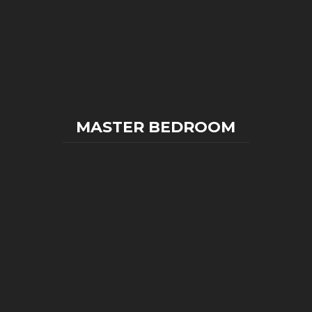
MASTER BEDROOM