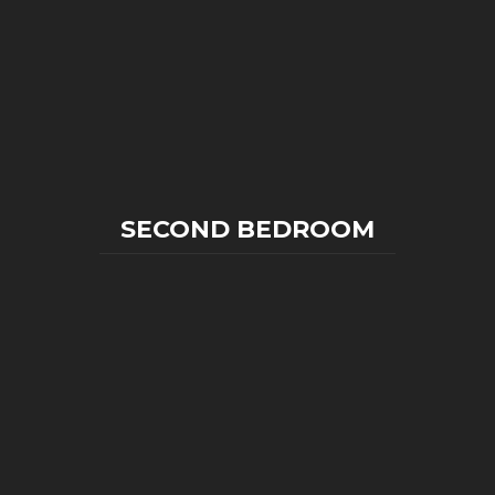
SECOND BEDROOM