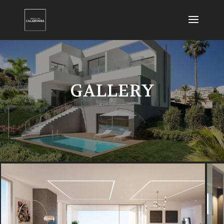
GALLERY