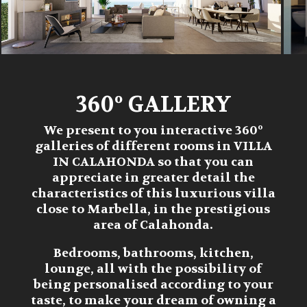
360º GALLERY
We present to you interactive 360º
galleries of different rooms in
VILLA
IN CALAHONDA
so that you can
appreciate in greater detail the
characteristics of this luxurious villa
close to Marbella, in the prestigious
area of Calahonda.
Bedrooms, bathrooms, kitchen,
lounge, all with the possibility of
being personalised according to your
taste, to make your dream of owning a