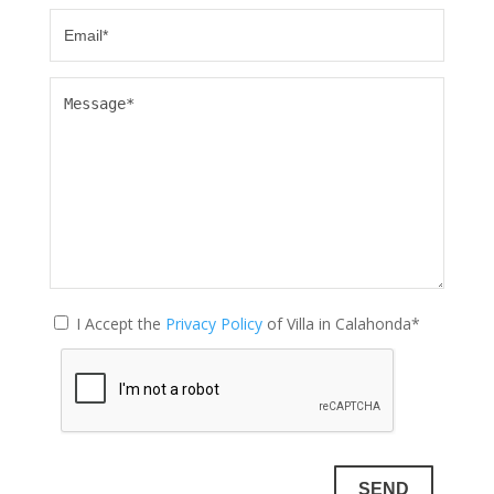
I Accept the
Privacy Policy
of Villa in Calahonda*