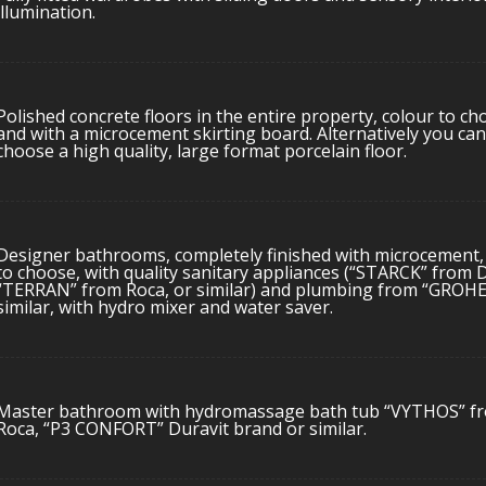
illumination.
Polished concrete floors in the entire property, colour to ch
and with a microcement skirting board. Alternatively you can
choose a high quality, large format porcelain floor.
Designer bathrooms, completely finished with microcement,
to choose, with quality sanitary appliances (“STARCK” from D
“TERRAN” from Roca, or similar) and plumbing from “GROHE
similar, with hydro mixer and water saver.
Master bathroom with hydromassage bath tub “VYTHOS” f
Roca, “P3 CONFORT” Duravit brand or similar.