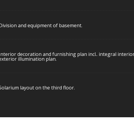
Division and equipment of basement.
Interior decoration and furnishing plan incl.. integral interio
exterior illumination plan.
Solarium layout on the third floor.