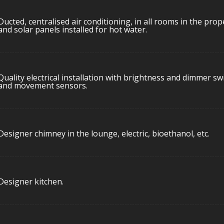
Ducted, centralised air conditioning, in all rooms in the prop
and solar panels installed for hot water.
Quality electrical installation with brightness and dimmer sw
and movement sensors.
Designer chimney in the lounge, electric, bioethanol, etc.
Designer kitchen.