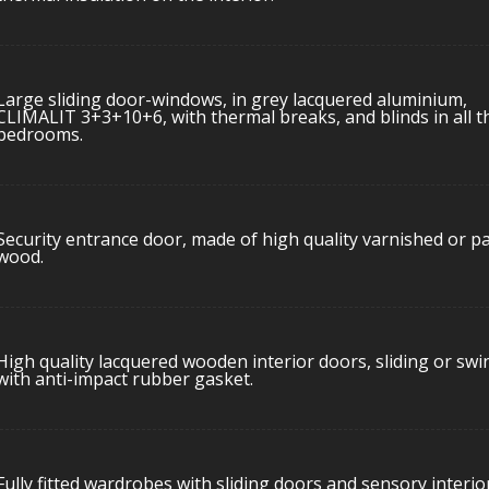
Large sliding door-windows, in grey lacquered aluminium,
CLIMALIT 3+3+10+6, with thermal breaks, and blinds in all t
bedrooms.
Security entrance door, made of high quality varnished or p
wood.
High quality lacquered wooden interior doors, sliding or swi
with anti-impact rubber gasket.
Fully fitted wardrobes with sliding doors and sensory interio