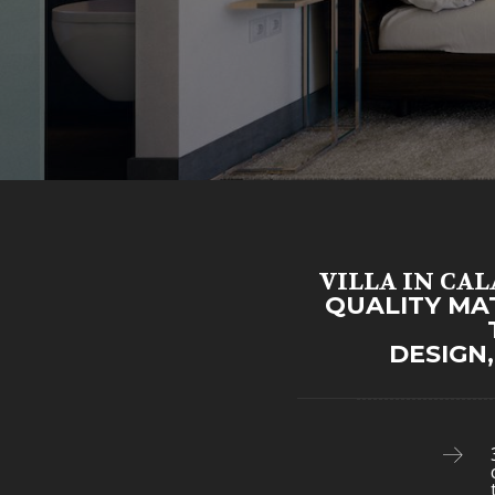
VILLA IN CA
QUALITY MA
DESIGN