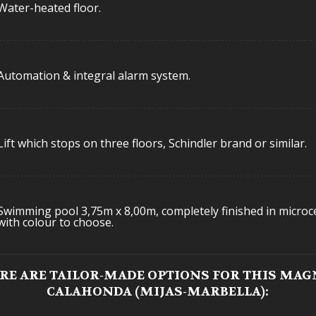
Water-heated floor.
Automation & integral alarm system.
Lift which stops on three floors, Schindler brand or similar.
Swimming pool 3,75m x 8,00m, completely finished in micro
with colour to choose.
ERE ARE TAILOR-MADE OPTIONS FOR THIS MAGN
CALAHONDA (MIJAS-MARBELLA):