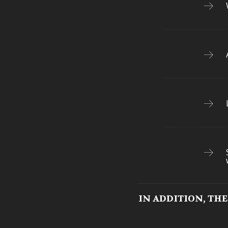
IN ADDITION, TH