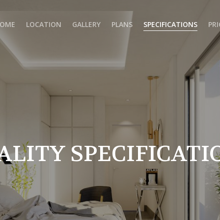
OME
LOCATION
GALLERY
PLANS
SPECIFICATIONS
PRI
ALITY SPECIFICATI