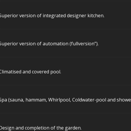
Superior version of integrated designer kitchen.
Superior version of automation (fullversion”).
Climatised and covered pool.
Spa (sauna, hammam, Whirlpool, Coldwater-pool and shower
Design and completion of the garden.