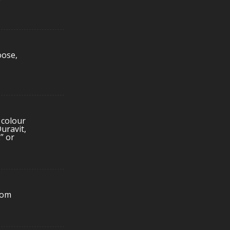
oose,
 colour
uravit,
” or
rom