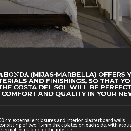
LAHONDA
(MIJAS-MARBELLA) OFFERS 
TERIALS AND FINISHINGS, SO THAT Y
THE COSTA DEL SOL WILL BE PERFECT
, COMFORT AND QUALITY IN YOUR NEW
30 cm external enclosures and interior plasterboard walls
consisting of two 15mm thick plates on each side, with acous
thermal insulation on the interior.