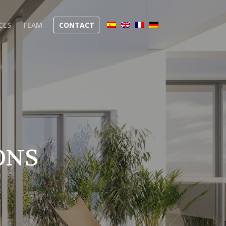
CES
TEAM
CONTACT
ONS