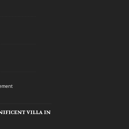
cement
IFICENT VILLA IN