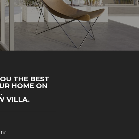
YOU THE BEST
OUR HOME ON
.
 VILLA.
tic