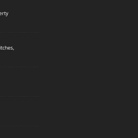
erty
itches,