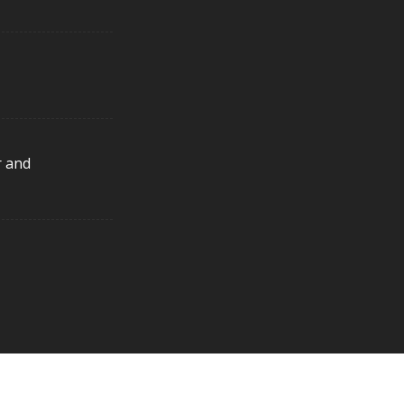
r and