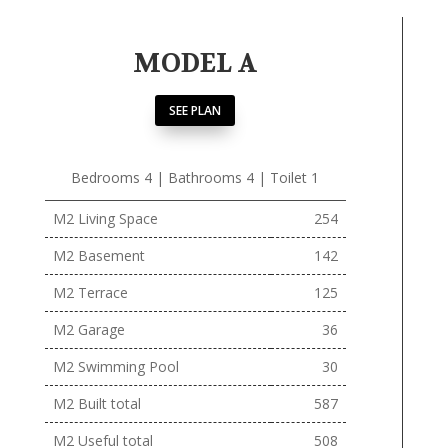
MODEL A
SEE PLAN
Bedrooms 4 | Bathrooms 4 | Toilet 1
M2 Living Space
254
M2 Basement
142
M2 Terrace
125
M2 Garage
36
M2 Swimming Pool
30
M2 Built total
587
M2 Useful total
508