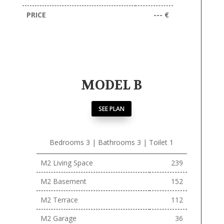
PRICE
--- €
MODEL B
SEE PLAN
Bedrooms 3 | Bathrooms 3 | Toilet 1
M2 Living Space
239
M2 Basement
152
M2 Terrace
112
M2 Garage
36