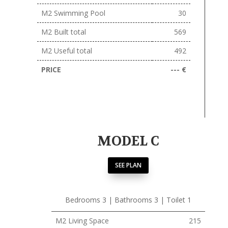
M2 Swimming Pool
30
M2 Built total
569
M2 Useful total
492
PRICE
--- €
MODEL C
SEE PLAN
Bedrooms 3 | Bathrooms 3 | Toilet 1
M2 Living Space
215