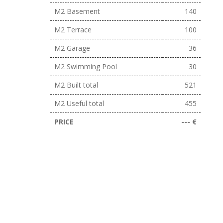
M2 Basement
140
M2 Terrace
100
M2 Garage
36
M2 Swimming Pool
30
M2 Built total
521
M2 Useful total
455
PRICE
--- €