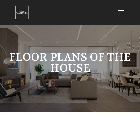
FLOOR PLANS OF THE
HOUSE