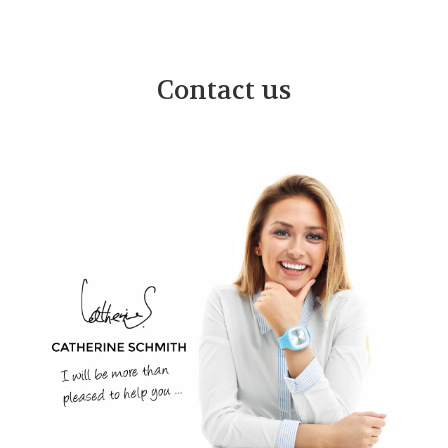
Contact us