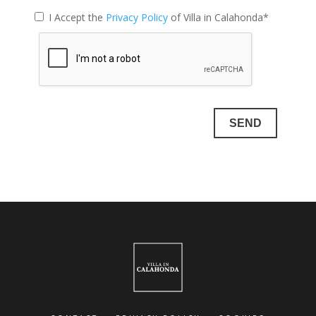
I Accept the
Privacy Policy
of Villa in Calahonda*